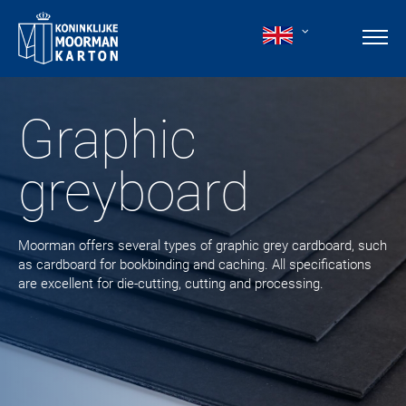
Graphic
greyboard
Moorman offers several types of graphic grey cardboard, such
as cardboard for bookbinding and caching. All specifications
are excellent for die-cutting, cutting and processing.