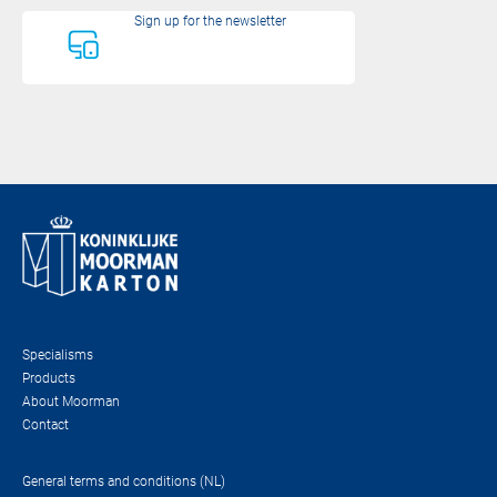
Sign up for the newsletter
Specialisms
Products
About Moorman
Contact
General terms and conditions (NL)