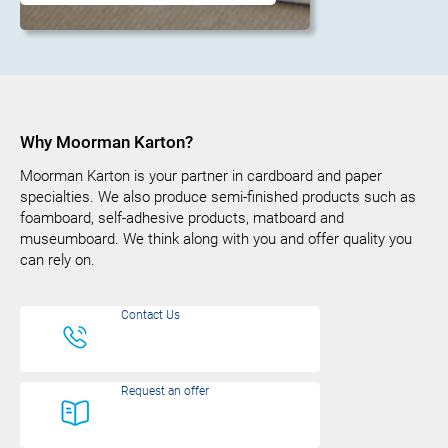
Why Moorman Karton?
Moorman Karton is your partner in cardboard and paper
specialties. We also produce semi-finished products such as
foamboard, self-adhesive products, matboard and
museumboard. We think along with you and offer quality you
can rely on.
Contact Us
Request an offer