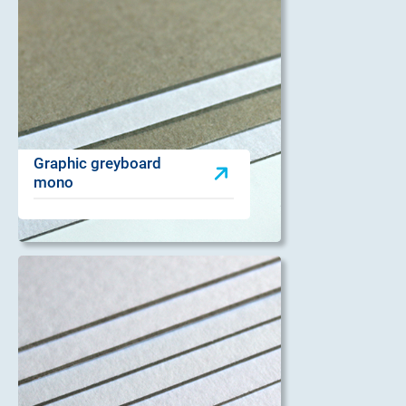
Graphic greyboard
mono