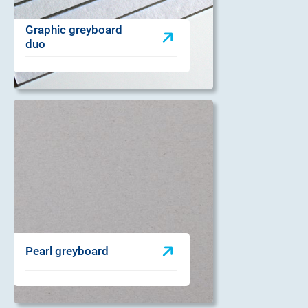
Graphic greyboard
duo
Pearl greyboard