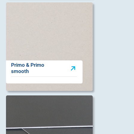
Primo & Primo
smooth