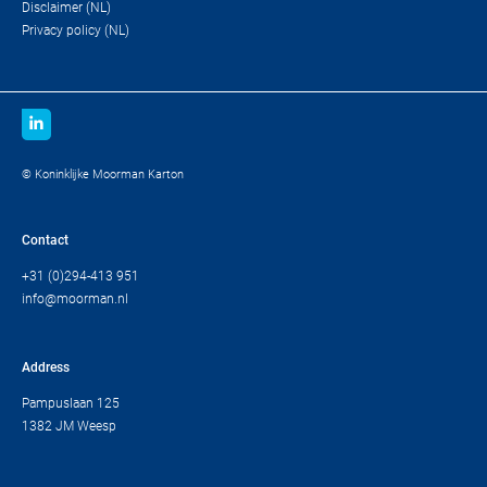
Disclaimer (NL)
Privacy policy (NL)
© Koninklijke Moorman Karton
Contact
+31 (0)294-413 951
info@moorman.nl
Address
Pampuslaan 125
1382 JM Weesp