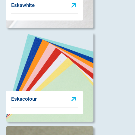
Eskawhite
Eskacolour