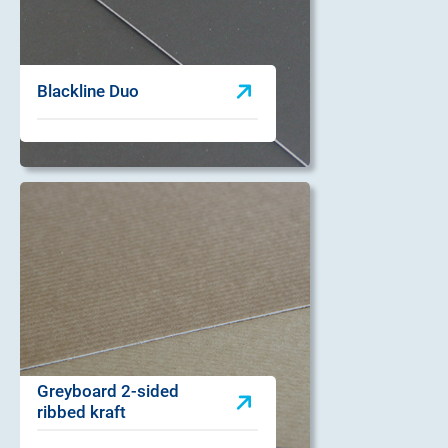
Blackline Duo
Greyboard 2-sided
ribbed kraft