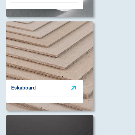
Eskaboard