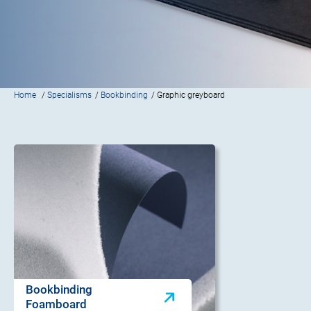
Home
/
Specialisms
/
Bookbinding
/ Graphic greyboard
Bookbinding
Foamboard