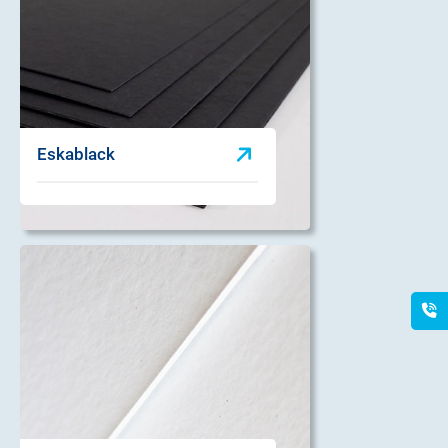
Eskablack